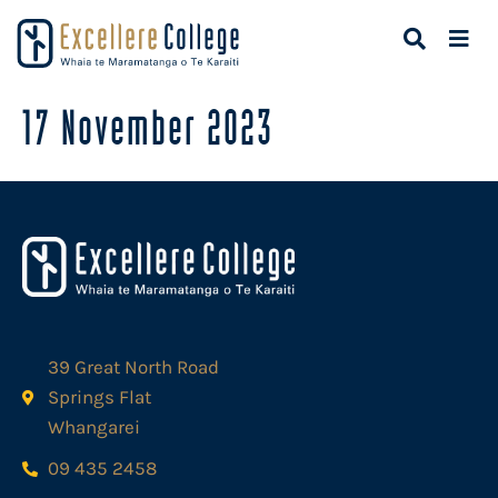
17 November 2023
39 Great North Road
Springs Flat
Whangarei
09 435 2458