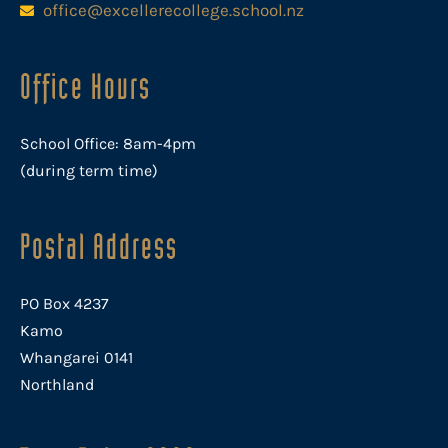
office@excellerecollege.school.nz
Office Hours
School Office: 8am-4pm
(during term time)
Postal Address
PO Box 4237
Kamo
Whangarei 0141
Northland