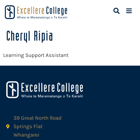
Cheryl Ripia
Learning Support Assistant
39 Great North Road
Springs Flat
Whangarei