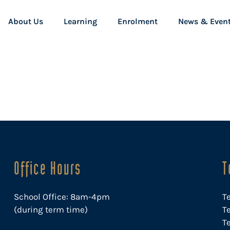
About Us
Learning
Enrolment
News & Even
Office Hours
T
School Office: 8am-4pm
T
(during term time)
Te
T