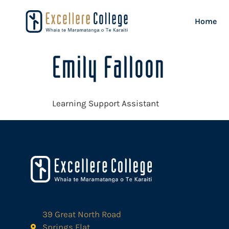
Home
Emily Falloon
Learning Support Assistant
39 Great North Road
Springs Flat