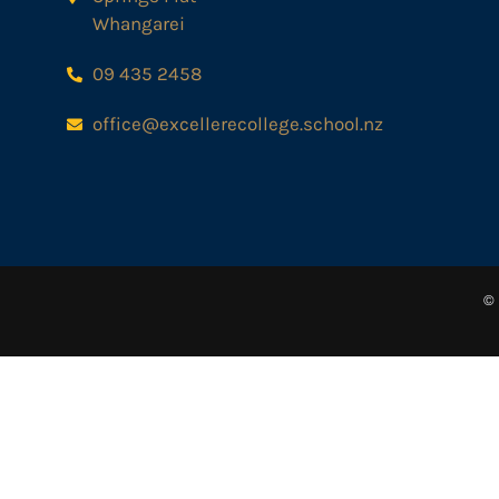
Whangarei
09 435 2458
office@excellerecollege.school.nz
© 