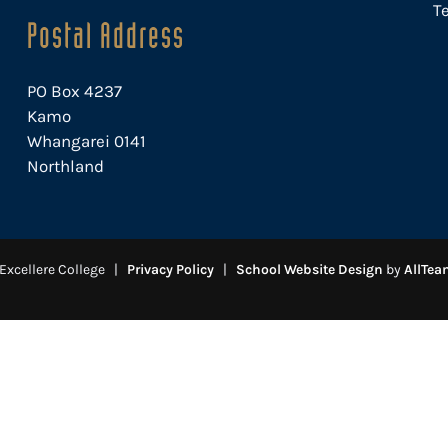
Te
Postal Address
PO Box 4237
Kamo
Whangarei 0141
Northland
Excellere College |
Privacy Policy
|
School Website Design
by
AllTea