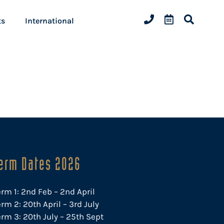
ts
International
erm Dates 2026
erm 1: 2nd Feb – 2nd April
rm 2: 20th April – 3rd July
erm 3: 20th July – 25th Sept