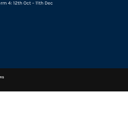
rm 4: 12th Oct – 11th Dec
ms