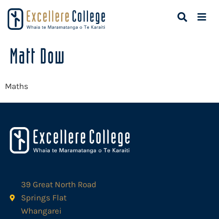
Matt Dow
Maths
39 Great North Road
Springs Flat
Whangarei