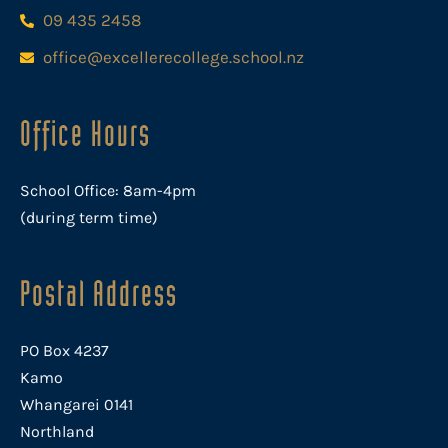
09 435 2458
office@excellerecollege.school.nz
Office Hours
School Office: 8am-4pm
(during term time)
Postal Address
PO Box 4237
Kamo
Whangarei 0141
Northland