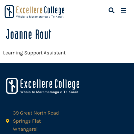
Joanne Rout
Learning Support Assistant
39 Great North Road
Springs Flat
Whangarei