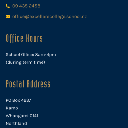
09 435 2458
office@excellerecollege.school.nz
Office Hours
School Office: 8am-4pm
(during term time)
Postal Address
PO Box 4237
Kamo
Whangarei 0141
Northland