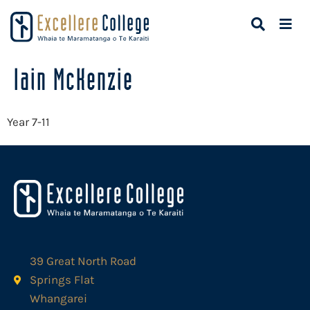
Iain McKenzie
Year 7-11
39 Great North Road
Springs Flat
Whangarei