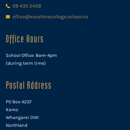
09 435 2458
office@excellerecollege.school.nz
Office Hours
School Office: 8am-4pm
(during term time)
Postal Address
PO Box 4237
Kamo
Whangarei 0141
Northland