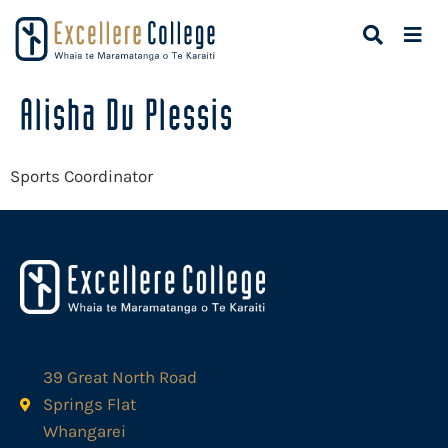
Alisha Du Plessis
Sports Coordinator
39 Great North Road
Springs Flat
Whangarei