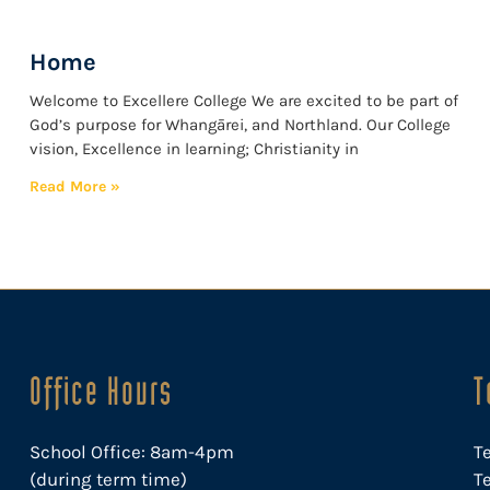
Home
Welcome to Excellere College We are excited to be part of
God’s purpose for Whangārei, and Northland. Our College
vision, Excellence in learning; Christianity in
Read More »
Office Hours
T
School Office: 8am-4pm
T
(during term time)
Te