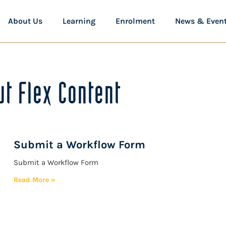
About Us
Learning
Enrolment
News & Even
t Flex Content
Submit a Workflow Form
Submit a Workflow Form
Read More »