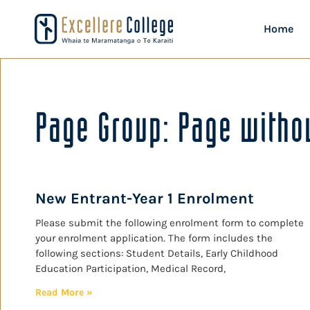
Home
Page Group: Page withou
New Entrant-Year 1 Enrolment
Please submit the following enrolment form to complete
your enrolment application. The form includes the
following sections: Student Details, Early Childhood
Education Participation, Medical Record,
Read More »