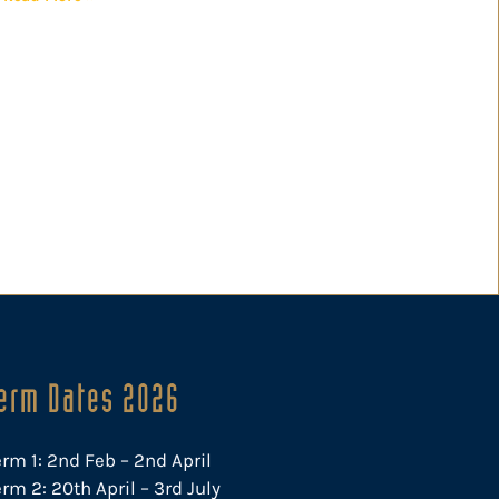
erm Dates 2026
erm 1: 2nd Feb – 2nd April
rm 2: 20th April – 3rd July