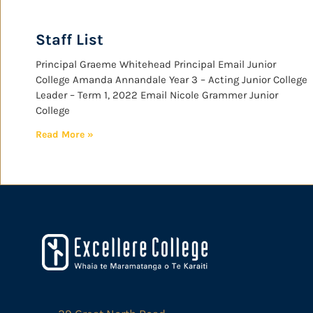
Staff List
Principal Graeme Whitehead Principal Email Junior
College Amanda Annandale Year 3 – Acting Junior College
Leader – Term 1, 2022 Email Nicole Grammer Junior
College
Read More »