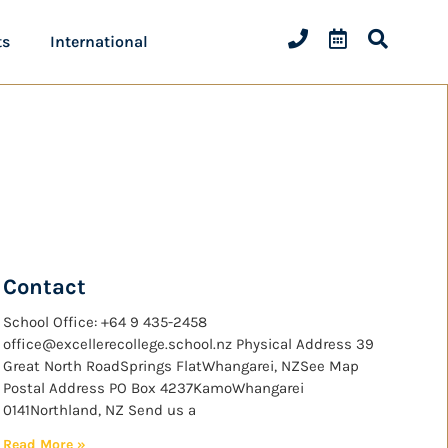
ts
International
Contact
School Office: +64 9 435-2458
office@excellerecollege.school.nz Physical Address 39
Great North RoadSprings FlatWhangarei, NZSee Map
Postal Address PO Box 4237KamoWhangarei
0141Northland, NZ Send us a
Read More »