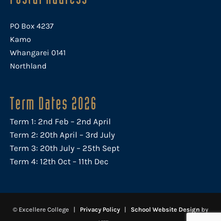
PO Box 4237
Kamo
Whangarei 0141
Northland
Term Dates 2026
Term 1: 2nd Feb – 2nd April
Term 2: 20th April – 3rd July
Term 3: 20th July – 25th Sept
Term 4: 12th Oct – 11th Dec
© Excellere College |
Privacy Policy
|
School Website Design
by