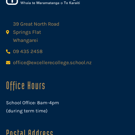
39 Great North Road
Springs Flat
Whangarei
09 435 2458
office@excellerecollege.school.nz
Office Hours
School Office: 8am-4pm
(during term time)
Postal Address