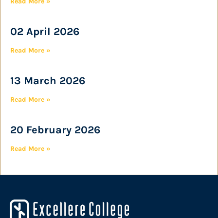
Read More »
02 April 2026
Read More »
13 March 2026
Read More »
20 February 2026
Read More »