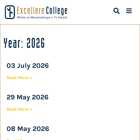
Year: 2026
03 July 2026
Read More »
29 May 2026
Read More »
08 May 2026