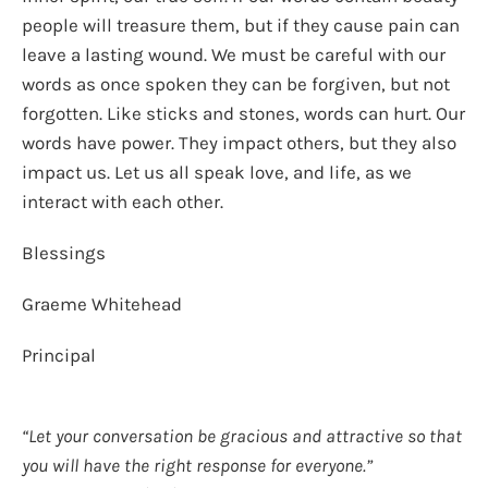
people will treasure them, but if they cause pain can
leave a lasting wound. We must be careful with our
words as once spoken they can be forgiven, but not
forgotten. Like sticks and stones, words can hurt. Our
words have power. They impact others, but they also
impact us. Let us all speak love, and life, as we
interact with each other.
Blessings
Graeme Whitehead
Principal
“Let your conversation be gracious and attractive so that
you will have the right response for everyone.”