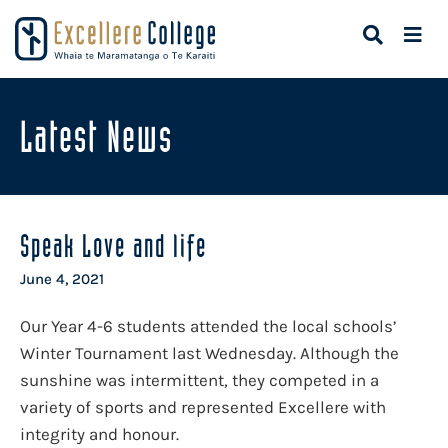
Latest News
Speak Love and life
June 4, 2021
Our Year 4-6 students attended the local schools’
Winter Tournament last Wednesday. Although the
sunshine was intermittent, they competed in a
variety of sports and represented Excellere with
integrity and honour.