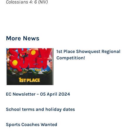
Colossians 4: 6 (NIV)
More News
1st Place Showquest Regional
Competition!
EC Newsletter – 05 April 2024
School terms and holiday dates
Sports Coaches Wanted