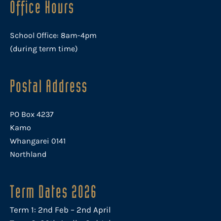
Office Hours
School Office: 8am-4pm
(during term time)
Postal Address
PO Box 4237
Kamo
Whangarei 0141
Northland
Term Dates 2026
Term 1: 2nd Feb – 2nd April