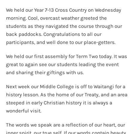
We held our Year 7-13 Cross Country on Wednesday
morning. Cool, overcast weather greeted the
students as they navigated the course through our
back paddocks. Congratulations to all our
participants, and well done to our place-getters.
We held our first assembly for Term Two today. It was
great to again see our students leading the event
and sharing their giftings with us.
Next week our Middle College is off to Waitangi for a
history lesson. As the home of our Treaty, and an area
steeped in early Christian history it is always a
wonderful visit.
The words we speak are a reflection of our heart, our
inner spirit, our true self. If our words contain beauty