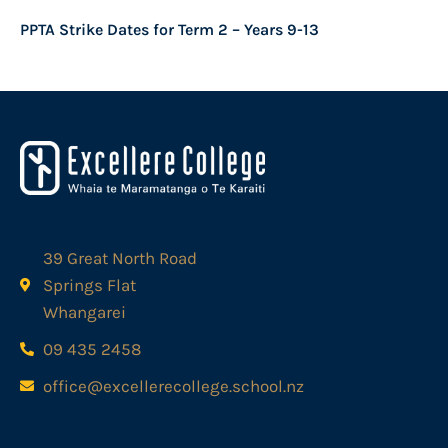
PPTA Strike Dates for Term 2 – Years 9-13
39 Great North Road
Springs Flat
Whangarei
09 435 2458
office@excellerecollege.school.nz