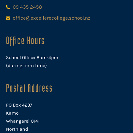
09 435 2458
office@excellerecollege.school.nz
Office Hours
School Office: 8am-4pm
(during term time)
Postal Address
PO Box 4237
Kamo
Whangarei 0141
Northland