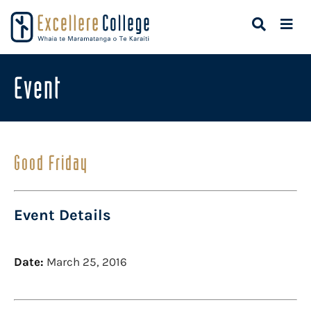
Event
Good Friday
Event Details
Date:
March 25, 2016