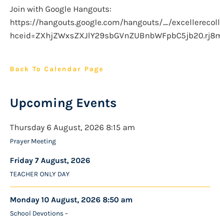
Join with Google Hangouts:
https://hangouts.google.com/hangouts/_/excellerecoll
hceid=ZXhjZWxsZXJlY29sbGVnZUBnbWFpbC5jb20.rj8
Back To Calendar Page
Upcoming Events
Thursday 6 August, 2026 8:15 am
Prayer Meeting
Friday 7 August, 2026
TEACHER ONLY DAY
Monday 10 August, 2026 8:50 am
School Devotions –