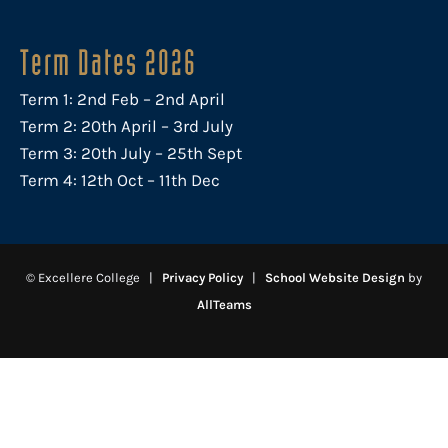
Term Dates 2026
Term 1: 2nd Feb – 2nd April
Term 2: 20th April – 3rd July
Term 3: 20th July – 25th Sept
Term 4: 12th Oct – 11th Dec
© Excellere College |
Privacy Policy
|
School Website Design
by
AllTeams