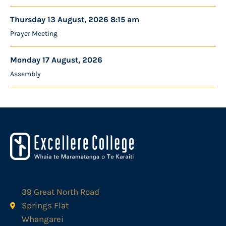
Thursday 13 August, 2026 8:15 am
Prayer Meeting
Monday 17 August, 2026
Assembly
39 Great North Road
Springs Flat
Whangarei