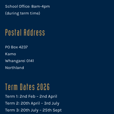
School Office: 8am-4pm
(during term time)
Postal Address
PO Box 4237
Kamo
Whangarei 0141
Northland
Term Dates 2026
Term 1: 2nd Feb – 2nd April
Term 2: 20th April – 3rd July
Term 3: 20th July – 25th Sept