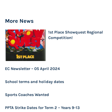
More News
1st Place Showquest Regional
Competition!
EC Newsletter – 05 April 2024
School terms and holiday dates
Sports Coaches Wanted
PPTA Strike Dates for Term 2 – Years 9-13