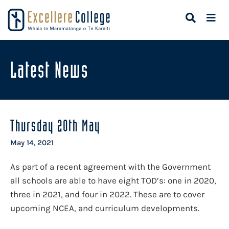
Latest News
Thursday 20th May
May 14, 2021
As part of a recent agreement with the Government
all schools are able to have eight TOD’s: one in 2020,
three in 2021, and four in 2022. These are to cover
upcoming NCEA, and curriculum developments.