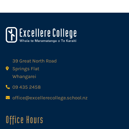
39 Great North Road
Springs Flat
Whangarei
09 435 2458
office@excellerecollege.school.nz
Office Hours