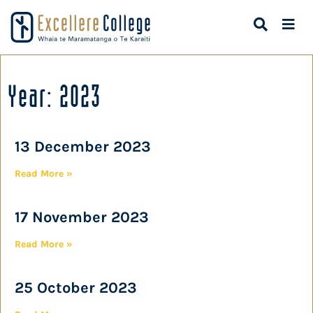
Year: 2023
13 December 2023
Read More »
17 November 2023
Read More »
25 October 2023