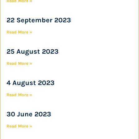
Read More »
22 September 2023
Read More »
25 August 2023
Read More »
4 August 2023
Read More »
30 June 2023
Read More »