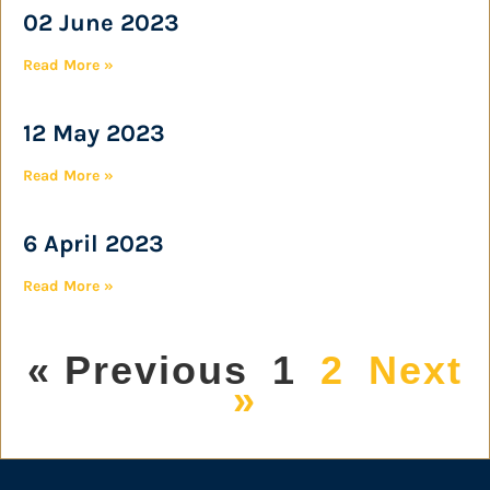
02 June 2023
Read More »
12 May 2023
Read More »
6 April 2023
Read More »
« Previous
1
2
Next
»