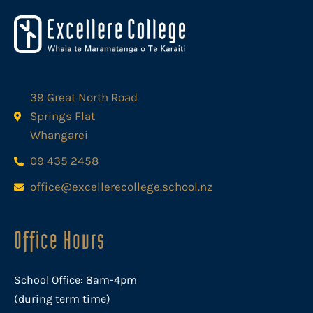
39 Great North Road
Springs Flat
Whangarei
09 435 2458
office@excellerecollege.school.nz
Office Hours
School Office: 8am-4pm
(during term time)