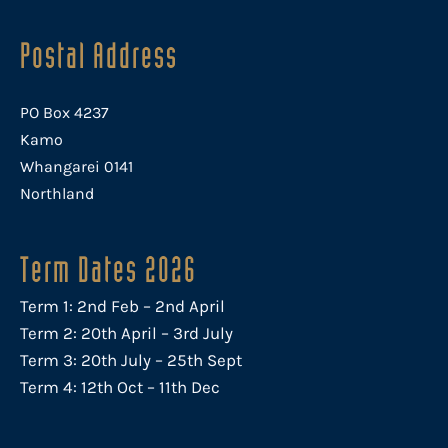
Postal Address
PO Box 4237
Kamo
Whangarei 0141
Northland
Term Dates 2026
Term 1: 2nd Feb – 2nd April
Term 2: 20th April – 3rd July
Term 3: 20th July – 25th Sept
Term 4: 12th Oct – 11th Dec