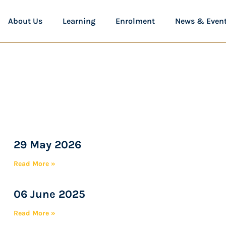
About Us
Learning
Enrolment
News & Even
29 May 2026
Read More »
06 June 2025
Read More »