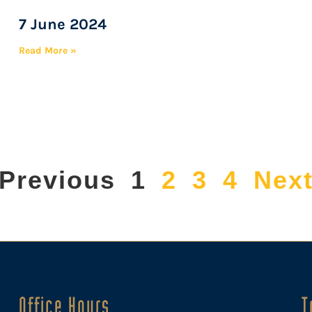
7 June 2024
Read More »
 Previous
1
2
3
4
Next
Office Hours
T