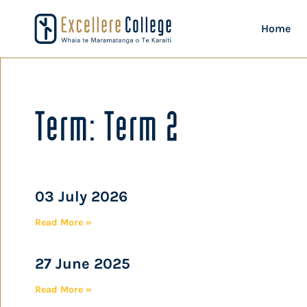
Home
Term: Term 2
03 July 2026
Read More »
27 June 2025
Read More »