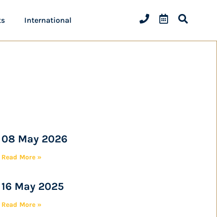
ts
International
08 May 2026
Read More »
16 May 2025
Read More »