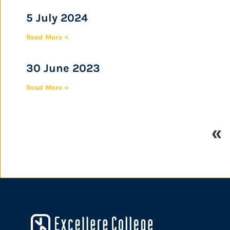
5 July 2024
Read More »
30 June 2023
Read More »
«