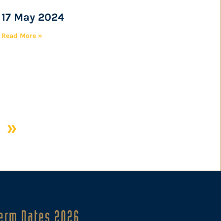
17 May 2024
Read More »
 »
erm Dates 2026